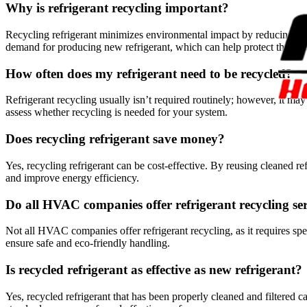
Why is refrigerant recycling important?
Recycling refrigerant minimizes environmental impact by reducing har
demand for producing new refrigerant, which can help protect the oz
How often does my refrigerant need to be recycled?
Refrigerant recycling usually isn’t required routinely; however, it
assess whether recycling is needed for your system.
Does recycling refrigerant save money?
Yes, recycling refrigerant can be cost-effective. By reusing cleaned r
and improve energy efficiency.
Do all HVAC companies offer refrigerant recycling se
Not all HVAC companies offer refrigerant recycling, as it requires sp
ensure safe and eco-friendly handling.
Is recycled refrigerant as effective as new refrigerant?
Yes, recycled refrigerant that has been properly cleaned and filtered 