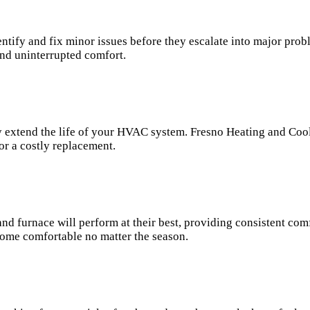
tify and fix minor issues before they escalate into major pro
nd uninterrupted comfort.
ly extend the life of your HVAC system. Fresno Heating and Coo
or a costly replacement.
d furnace will perform at their best, providing consistent com
ome comfortable no matter the season.