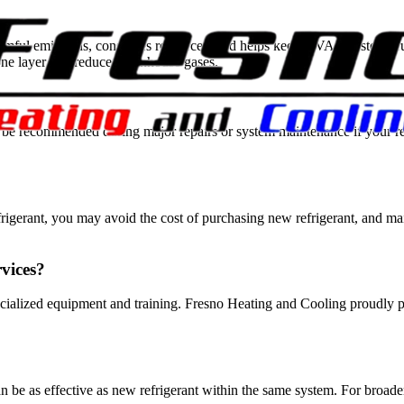
mful emissions, conserves resources, and helps keep HVAC systems runn
one layer and reduce greenhouse gases.
 may be recommended during major repairs or system maintenance if you
efrigerant, you may avoid the cost of purchasing new refrigerant, and m
rvices?
ecialized equipment and training. Fresno Heating and Cooling proudly pr
can be as effective as new refrigerant within the same system. For broad