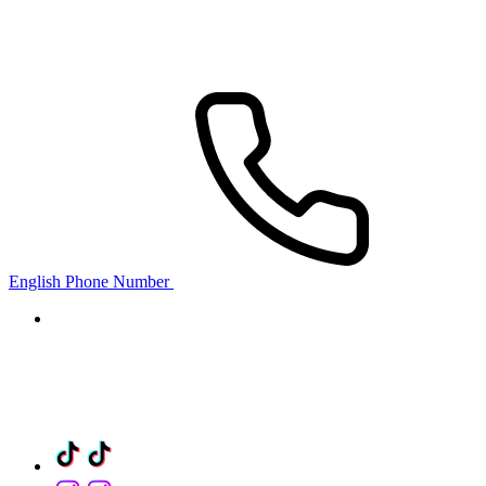
English Phone Number