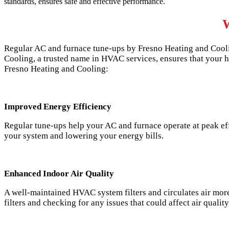
standards, ensures safe and effective performance.
W
Regular AC and furnace tune-ups by Fresno Heating and Cooli
Cooling, a trusted name in HVAC services, ensures that your h
Fresno Heating and Cooling:
Improved Energy Efficiency
Regular tune-ups help your AC and furnace operate at peak eff
your system and lowering your energy bills.
Enhanced Indoor Air Quality
A well-maintained HVAC system filters and circulates air more 
filters and checking for any issues that could affect air qualit