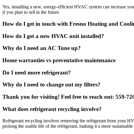
Yes, installing a new, energy-efficient HVAC system can increase you
if you plan to sell in the future.
How do I get in touch with Fresno Heating and Cool
How do I get a new HVAC unit installed?
Why do I need an AC Tune up?
Home warranties vs preventative maintenance
Do I need more refrigerant?
Why do I need to change out my filters?
Thank you for visiting! Feel free to reach out: 559-7
What does refrigerant recycling involve?
Refrigerant recycling involves removing the refrigerant from your HVA
prolong the usable life of the refrigerant, making it a more sustainable