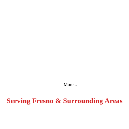
Espanol
More...
Serving Fresno & Surrounding Areas