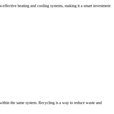
Γ
Γ
-effective heating and cooling systems, making it a smart investment
 within the same system. Recycling is a way to reduce waste and