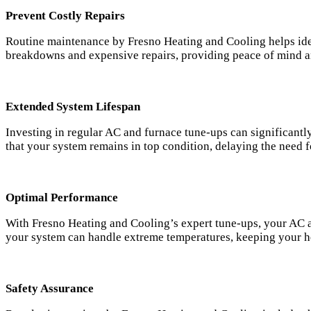
Prevent Costly Repairs
Routine maintenance by Fresno Heating and Cooling helps iden
breakdowns and expensive repairs, providing peace of mind a
Extended System Lifespan
Investing in regular AC and furnace tune-ups can significant
that your system remains in top condition, delaying the need f
Optimal Performance
With Fresno Heating and Cooling’s expert tune-ups, your AC an
your system can handle extreme temperatures, keeping your h
Safety Assurance