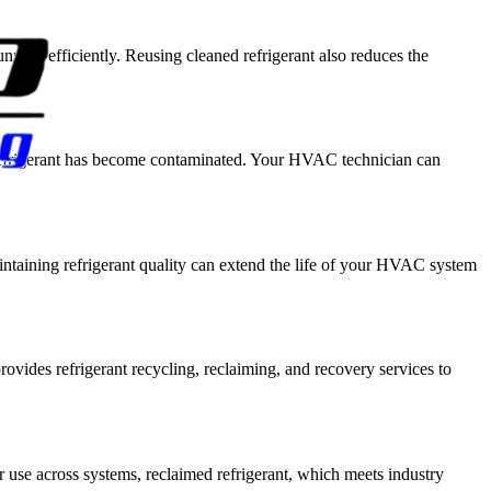
ing efficiently. Reusing cleaned refrigerant also reduces the
r refrigerant has become contaminated. Your HVAC technician can
aintaining refrigerant quality can extend the life of your HVAC system
ovides refrigerant recycling, reclaiming, and recovery services to
er use across systems, reclaimed refrigerant, which meets industry