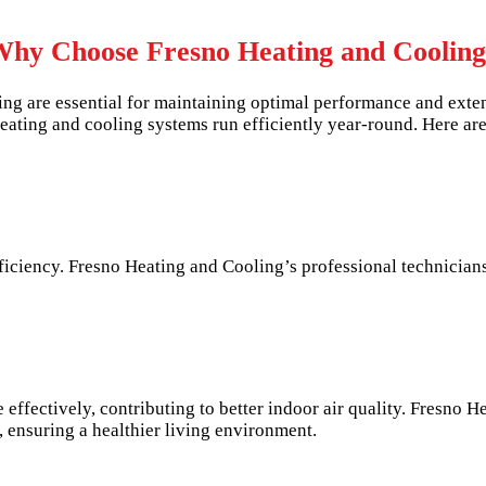
hy Choose Fresno Heating and Coolin
ng are essential for maintaining optimal performance and exte
eating and cooling systems run efficiently year-round. Here are
iciency. Fresno Heating and Cooling’s professional technicians
effectively, contributing to better indoor air quality. Fresno H
y, ensuring a healthier living environment.