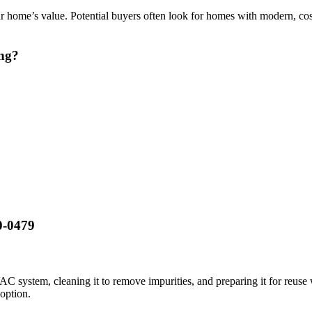
r home’s value. Potential buyers often look for homes with modern, cost
ing?
20-0479
C system, cleaning it to remove impurities, and preparing it for reuse
 option.