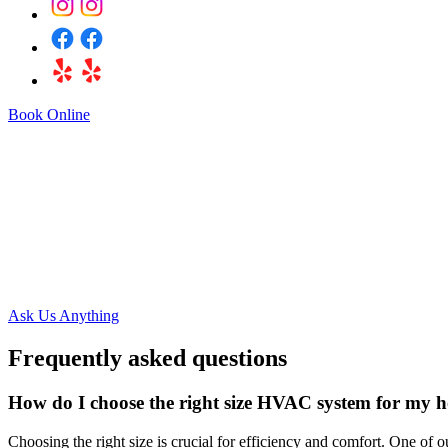
Book Online
Got a Questio
Ask Us Anything
Frequently asked questions
How do I choose the right size HVAC system for my 
Choosing the right size is crucial for efficiency and comfort. One of o