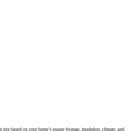
 will respond!
est size based on your home’s square footage, insulation, climate, and