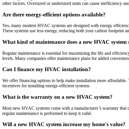
other factors. Oversized or undersized units can cause inefficiency a
Are there energy-efficient options available?
Yes, many modern HVAC systems are designed with energy efficiency in
These systems use less energy, reducing both your carbon footprint and 
What kind of maintenance does a new HVAC system 
Regular maintenance is essential for maximizing the life and efficienc
levels. Many companies offer maintenance plans for added convenien
Can I finance my HVAC installation?
We offer financing options to help make installation more affordable.
incentives for installing energy-efficient systems.
What is the warranty on a new HVAC system?
Most new HVAC systems come with a manufacturer’s warranty that cover
regular maintenance is performed to keep it valid.
Will a new HVAC system increase my home's value?