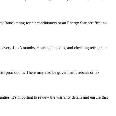
tio) rating for air conditioners or an Energy Star certification.
s every 1 to 3 months, cleaning the coils, and checking refrigerant
ecial promotions. There may also be government rebates or tax
ies. It’s important to review the warranty details and ensure that