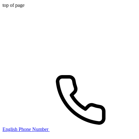
top of page
English Phone Number