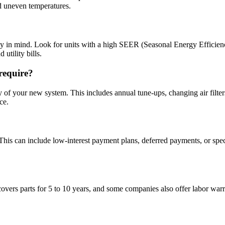
nd uneven temperatures.
 mind. Look for units with a high SEER (Seasonal Energy Efficiency Ra
utility bills.
require?
y of your new system. This includes annual tune-ups, changing air filter
ce.
 This can include low-interest payment plans, deferred payments, or sp
s parts for 5 to 10 years, and some companies also offer labor warrant