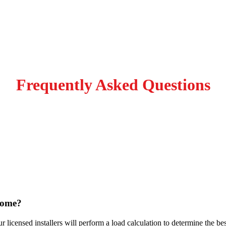
Frequently Asked Questions
n? Fill out the form and we
home?
ur licensed installers will perform a load calculation to determine the b