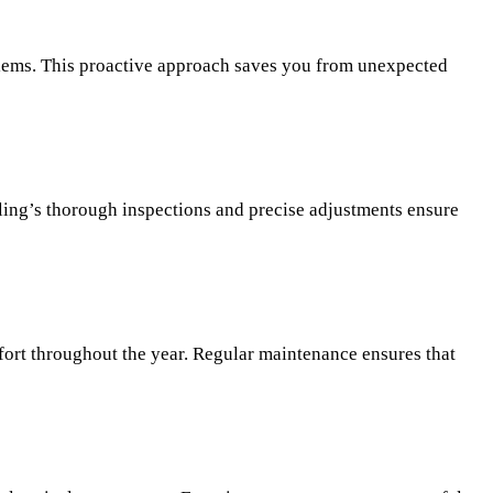
blems. This proactive approach saves you from unexpected
ling’s thorough inspections and precise adjustments ensure
fort throughout the year. Regular maintenance ensures that