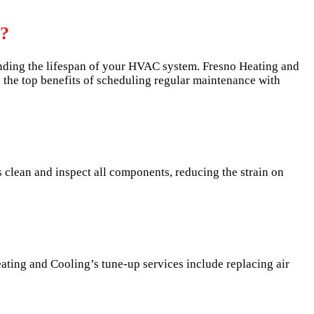
g?
nding the lifespan of your HVAC system. Fresno Heating and
 the top benefits of scheduling regular maintenance with
 clean and inspect all components, reducing the strain on
eating and Cooling’s tune-up services include replacing air