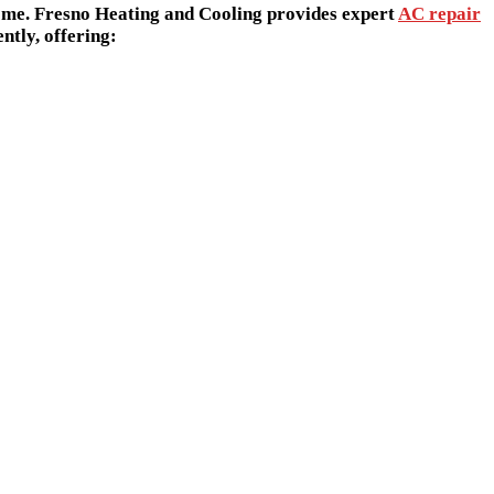
Γ
Γ
home. Fresno Heating and Cooling provides expert
AC repair
ntly, offering: