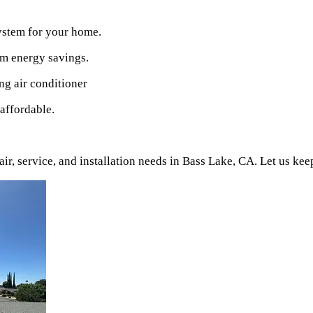
ystem for your home.
um energy savings.
ng air conditioner
affordable.
r, service, and installation needs in
Bass Lake
, CA. Let us ke