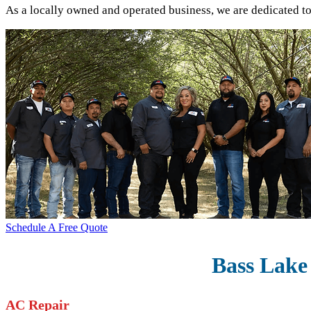
As a locally owned and operated business, we are dedicated t
Schedule A Free Quote
Bass Lake 
AC Repair