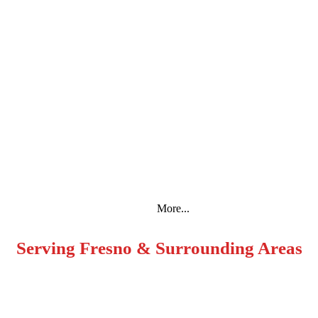
Espanol
More...
Serving Fresno & Surrounding Areas