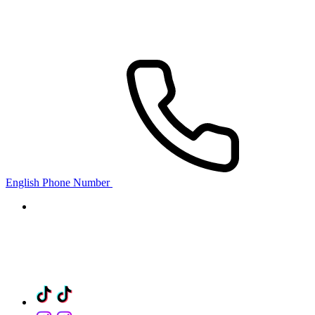
English Phone Number