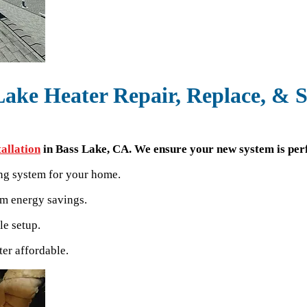
Lake Heater Repair, Replace, & S
tallation
in Bass Lake, CA. We ensure your new system is perf
ing system for your home.
um energy savings.
le setup.
er affordable.