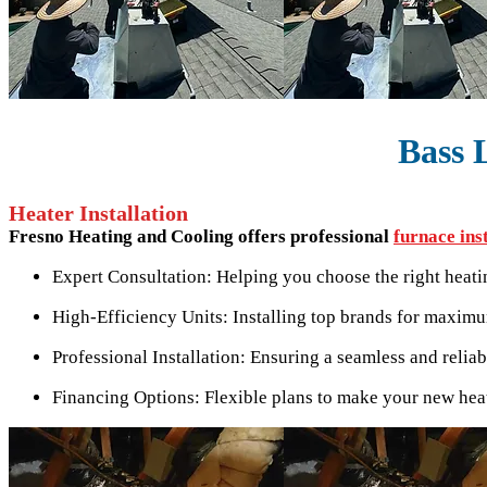
Bass 
Heater Installation
Fresno Heating and Cooling offers professional
furnace ins
Expert Consultation: Helping you choose the right heat
High-Efficiency Units: Installing top brands for maxim
Professional Installation: Ensuring a seamless and reliab
Financing Options: Flexible plans to make your new heat