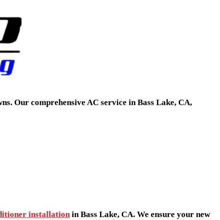
owns. Our comprehensive AC service in Bass Lake, CA,
itioner installation
in Bass Lake, CA. We ensure your new