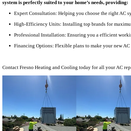
system is perfectly suited to your home’s needs, providing:
Expert Consultation: Helping you choose the right AC s
High-Efficiency Units: Installing top brands for maxim
Professional Installation: Ensuring you a efficient worki
Financing Options: Flexible plans to make your new AC 
Contact Fresno Heating and Cooling today for all your AC repai