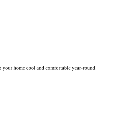
ep your home cool and comfortable year-round!