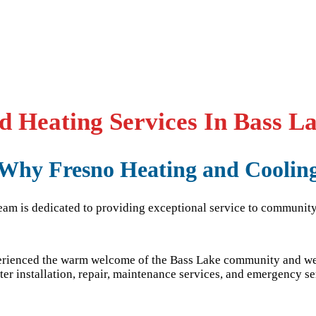
 Heating Services In Bass L
Why Fresno Heating and Coolin
team is dedicated to providing exceptional service to community
perienced the warm welcome of the
Bass Lake
community and we 
er installation, repair, maintenance services, and emergency se