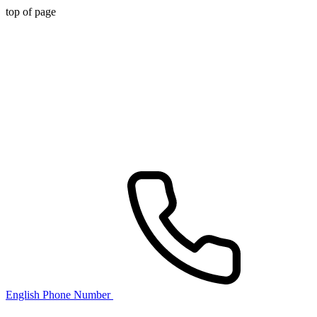
top of page
English Phone Number