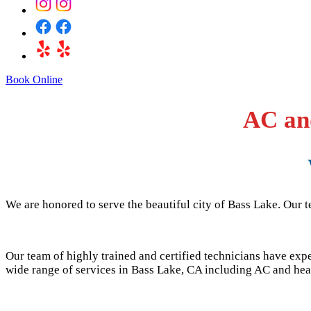
Book Online
AC and
We are honored to serve the beautiful city of
Bass Lake
. Our 
Our team of highly trained and certified technicians have ex
wide range of services in
Bass Lake
, CA including AC and heat