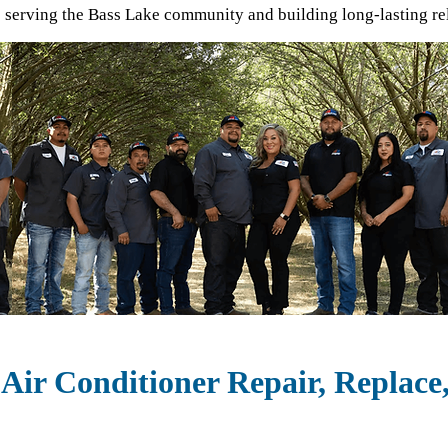
o serving the
Bass Lake
community and building long-lasting re
Air Conditioner Repair, Replace