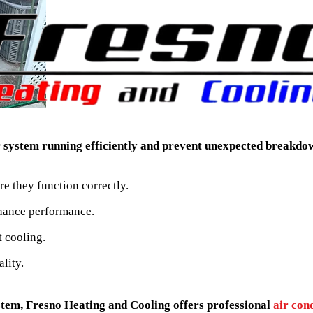
ur system running efficiently and prevent unexpected breakd
e they function correctly.
hance performance.
t cooling.
lity.
ystem, Fresno Heating and Cooling offers professional
air cond