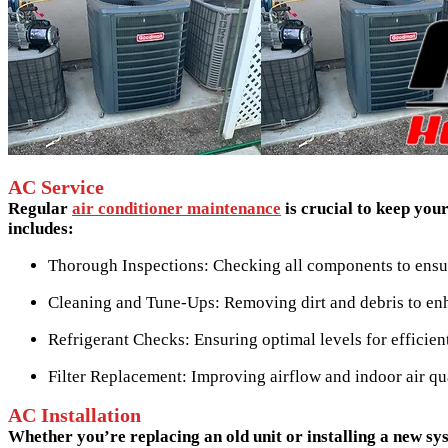
AC Service
Regular
air conditioner maintenance
is crucial to keep yo
includes:
Thorough Inspections: Checking all components to ensur
Cleaning and Tune-Ups: Removing dirt and debris to en
Refrigerant Checks: Ensuring optimal levels for efficien
Filter Replacement: Improving airflow and indoor air qua
AC Installation
Whether you’re replacing an old unit or installing a new s