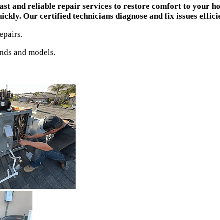
st and reliable repair services to restore comfort to your 
kly. Our certified technicians diagnose and fix issues efficie
epairs.
ands and models.