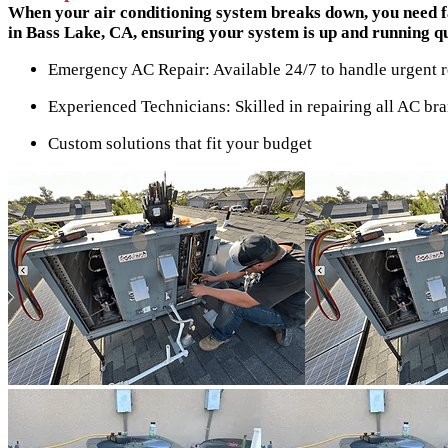
When your air conditioning system breaks down, you need fa
in Bass Lake, CA, ensuring your system is up and running quic
Emergency AC Repair: Available 24/7 to handle urgent r
Experienced Technicians: Skilled in repairing all AC br
Custom solutions that fit your budget