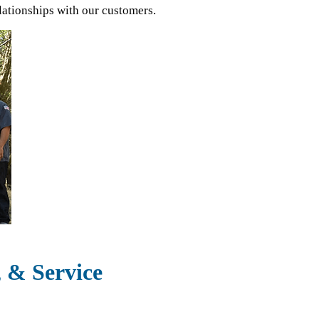
lationships with our customers.
, & Service