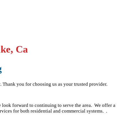
ake, Ca
g
. Thank you for choosing us as your trusted provider.
look forward to continuing to serve the area. We offer a
rvices for both residential and commercial systems. .