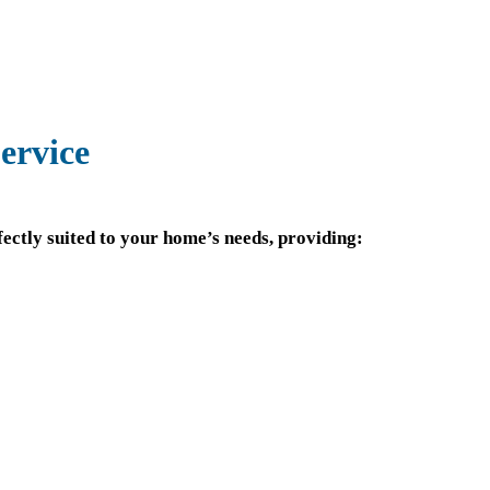
ervice
ectly suited to your home’s needs, providing: